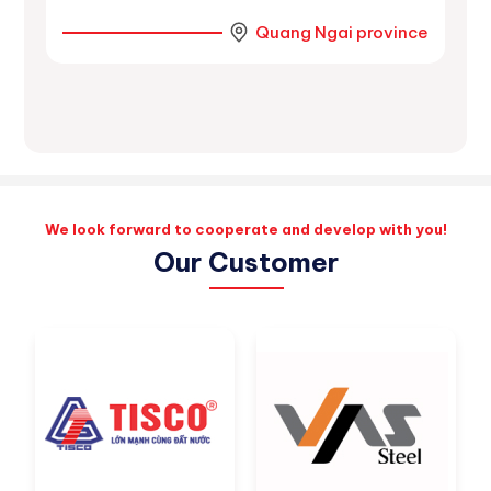
r
Quang Ngai province
ince
We look forward to cooperate and develop with you!
Our Customer