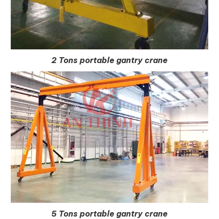
2 Tons portable gantry crane
5 Tons portable gantry crane