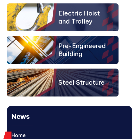
Electric Hoist
and Trolley
Pre-Engineered
Building
Steel Structure
News
Home