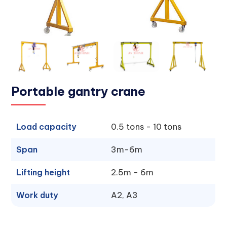
Portable gantry crane
Load capacity
0.5 tons - 10 tons
Span
3m-6m
Lifting height
2.5m - 6m
Work duty
A2, A3