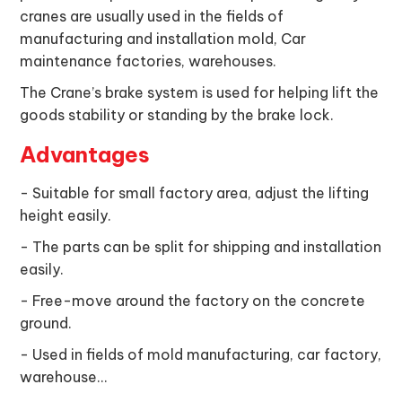
cranes are usually used in the fields of
manufacturing and installation mold, Car
maintenance factories, warehouses.
The Crane’s brake system is used for helping lift the
goods stability or standing by the brake lock.
Advantages
- Suitable for small factory area, adjust the lifting
height easily.
- The parts can be split for shipping and installation
easily.
- Free-move around the factory on the concrete
ground.
- Used in fields of mold manufacturing, car factory,
warehouse…