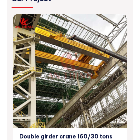
Double girder crane 160/30 tons
12