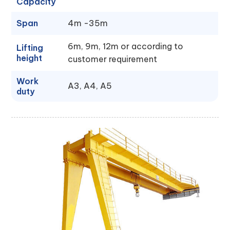
Capacity
Span
4m -35m
6m, 9m, 12m or according to
Lifting
height
customer requirement
Work
A3, A4, A5
duty