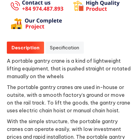
Description
Specification
A portable gantry crane is a kind of lightweight
lifting equipment, that is pushed straight or rotated
manually on the wheels
The portable gantry cranes are used in-house or
outsite, with a smooth factory’s ground or move
on the rail track. To lift the goods, the gantry crane
uses electric chain hoist or manual chain hoist.
With the simple structure, the portable gantry
cranes can operate easily, with low investment
prices and rapid installation. The portable gantry