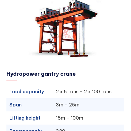
Hydropower gantry crane
Load capacity
2 x 5 tons – 2 x 100 tons
Span
3m – 25m
Lifting height
15m – 100m