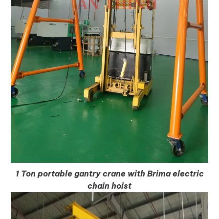
1 Ton portable gantry crane with Brima electric
chain hoist