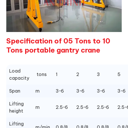
Specification of 05 Tons to 10
Tons portable gantry crane
Load
tons
1
2
3
5
capacity
Span
m
3~6
3~6
3~6
3~6
Lifting
m
2.5~6
2.5~6
2.5~6
2.5~
height
Lifting
m/min
0.8/8
0.8/8
0.8/8
0.8/