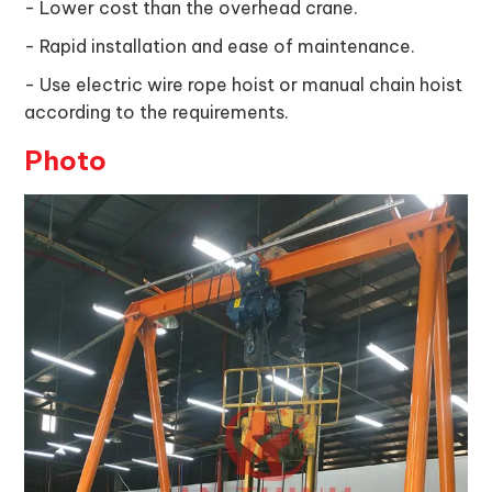
- Lower cost than the overhead crane.
- Rapid installation and ease of maintenance.
- Use electric wire rope hoist or manual chain hoist
according to the requirements.
Photo