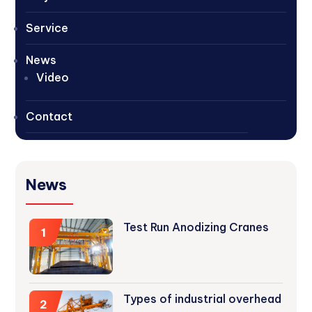
Service
News
Video
Contact
News
Test Run Anodizing Cranes
1
Types of industrial overhead
2