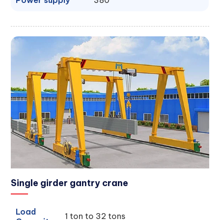
Power supply
380
Single girder gantry crane
Load
1 ton to 32 tons