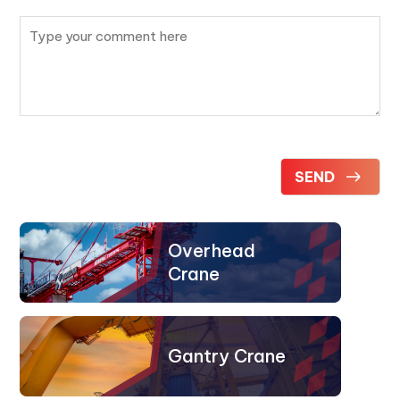
Overhead
Crane
Gantry Crane