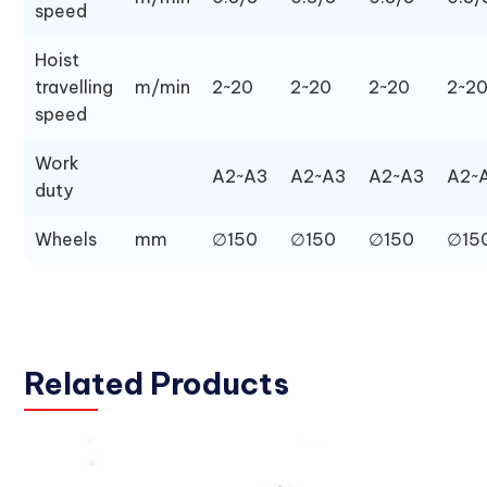
speed
Hoist
travelling
m/min
2~20
2~20
2~20
2~2
speed
Work
A2~A3
A2~A3
A2~A3
A2~
duty
Wheels
mm
∅150
∅150
∅150
∅15
Related Products