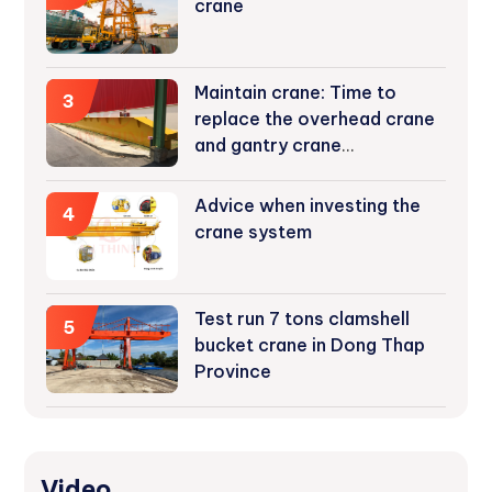
crane
Maintain crane: Time to
3
replace the overhead crane
and gantry crane
components
Advice when investing the
4
crane system
Test run 7 tons clamshell
5
bucket crane in Dong Thap
Province
Video