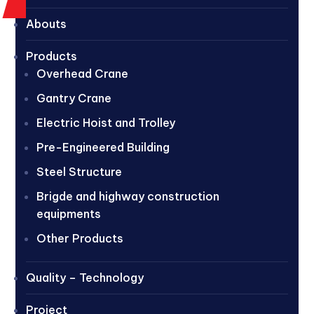
Abouts
Products
Overhead Crane
Gantry Crane
Electric Hoist and Trolley
Pre-Engineered Building
Steel Structure
Brigde and highway construction
equipments
Other Products
Quality – Technology
Project