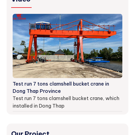
Test run 7 tons clamshell bucket crane in
Dong Thap Province
Test run 7 tons clamshell bucket crane, which
installed in Dong Thap
Our Project