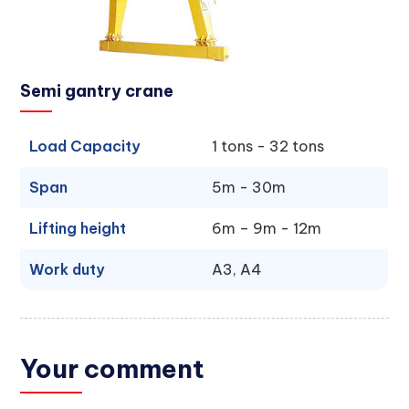
Semi gantry crane
Load Capacity
1 tons - 32 tons
Span
5m - 30m
Lifting height
6m – 9m - 12m
Work duty
A3, A4
Your comment