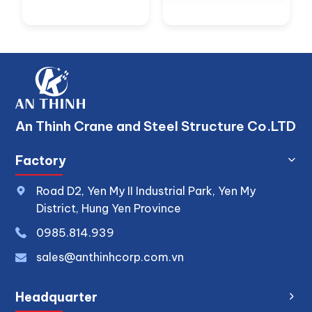
An Thinh Crane and Steel Structure Co.LTD
Factory
Road D2, Yen My II Industrial Park, Yen My
District, Hung Yen Province
0
985.814.939
sales@anthinhcorp.com.vn
Headquarter