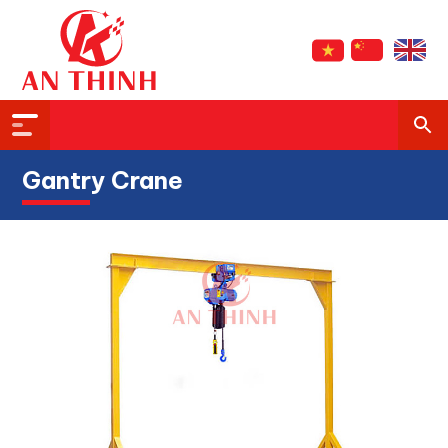
Gantry Crane