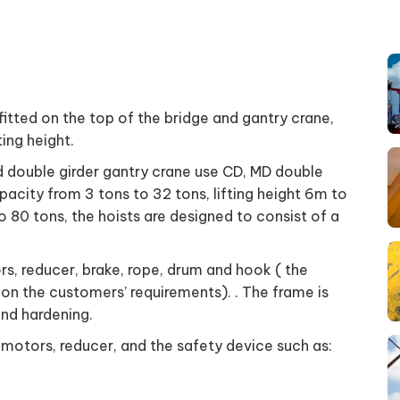
 fitted on the top of the bridge and gantry crane,
ting height.
nd double girder gantry crane use CD, MD double
apacity from 3 tons to 32 tons, lifting height 6m to
 80 tons, the hoists are designed to consist of a
rs, reducer, brake, rope, drum and hook ( the
on the customers’ requirements). . The frame is
and hardening.
 motors, reducer, and the safety device such as: