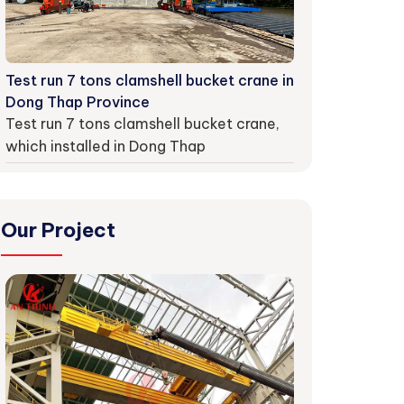
Test run 7 tons clamshell bucket crane in
Dong Thap Province
Test run 7 tons clamshell bucket crane,
which installed in Dong Thap
Our Project