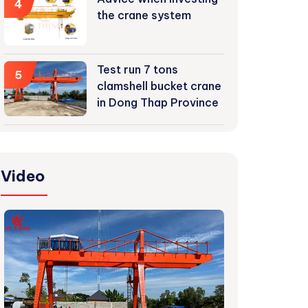
4
the crane system
Test run 7 tons
5
clamshell bucket crane
in Dong Thap Province
Video