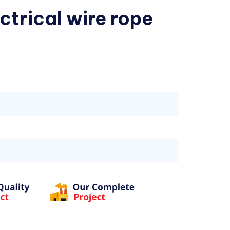
ctrical wire rope