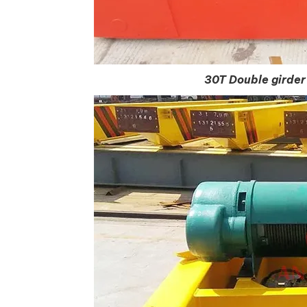
30T Double girder 