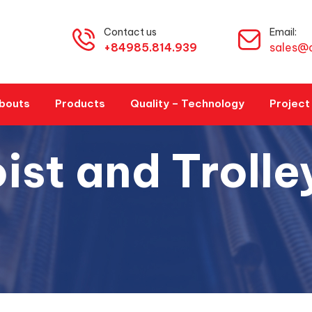
Contact us
Email:
+84985.814.939
sales@
bouts
Products
Quality – Technology
Project
ist and Trolle