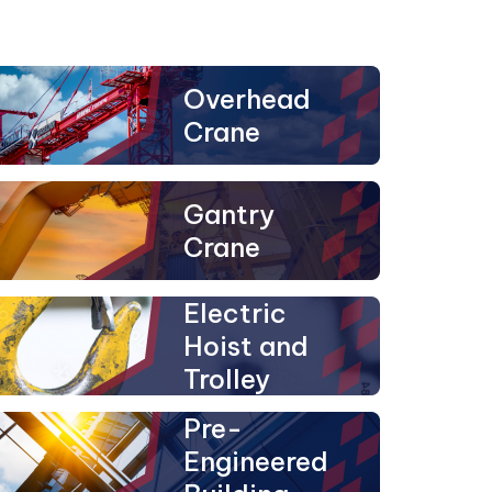
Overhead
Crane
Gantry
Crane
Electric
Hoist and
Trolley
Pre-
Engineered