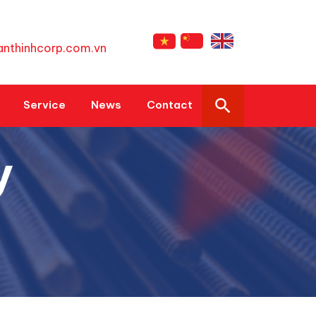
anthinhcorp.com.vn
Service
News
Contact
y