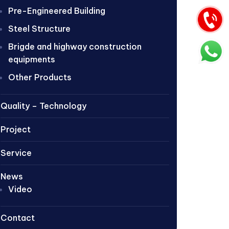
Pre-Engineered Building
Steel Structure
Brigde and highway construction
equipments
Other Products
Quality – Technology
Project
Service
News
Video
Contact