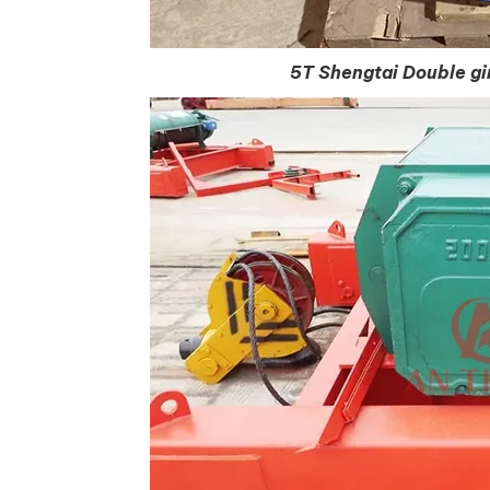
5T Shengtai Double gir