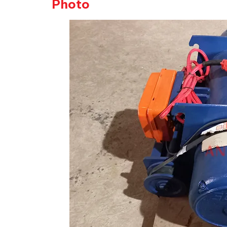
Photo