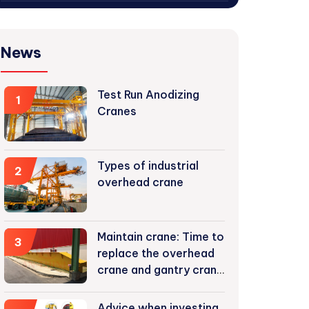
News
Test Run Anodizing
1
Cranes
Types of industrial
2
overhead crane
Maintain crane: Time to
3
replace the overhead
crane and gantry crane
components
Advice when investing