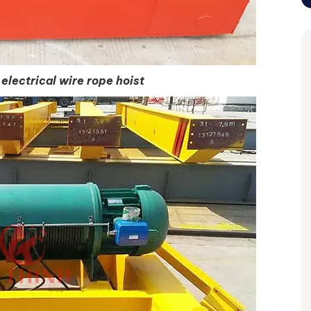
electrical wire rope hoist