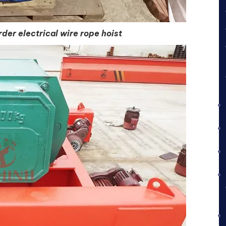
der electrical wire rope hoist