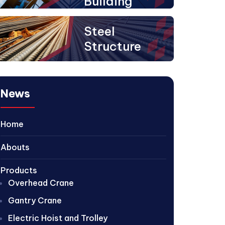
Building
Steel
Structure
News
Home
Abouts
Products
Overhead Crane
Gantry Crane
Electric Hoist and Trolley