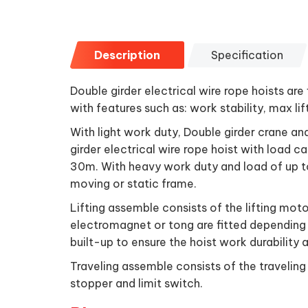
Description
Specification
Double girder electrical wire rope hoists are
with features such as: work stability, max lif
With light work duty, Double girder crane a
girder electrical wire rope hoist with load c
30m. With heavy work duty and load of up to
moving or static frame.
Lifting assemble consists of the lifting moto
electromagnet or tong are fitted depending 
built-up to ensure the hoist work durability 
Traveling assemble consists of the traveling
stopper and limit switch.