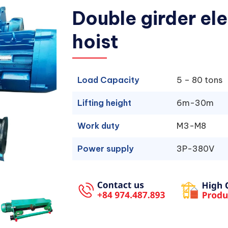
Double girder ele
hoist
Load Capacity
5 – 80 tons
Lifting height
6m-30m
Work duty
M3-M8
Power supply
3P-380V