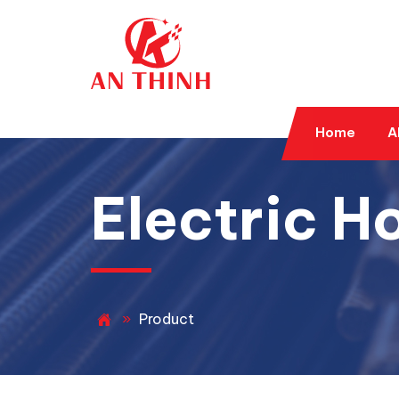
Home
A
Electric Ho
»
Product